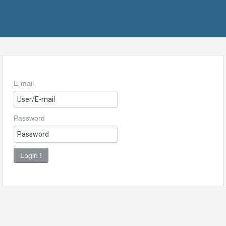
E-mail
Password
Login !