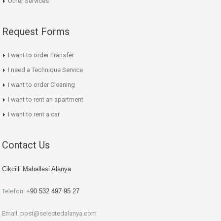
Other Services
Request Forms
I want to order Transfer
I need a Technique Service
I want to order Cleaning
I want to rent an apartment
I want to rent a car
Contact Us
Cikcilli Mahallesi Alanya
Telefon:
+90 532 497 95 27
Email:
post@selectedalanya.com