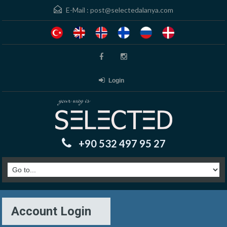
E-Mail :
post@selectedalanya.com
Login
+90 532 497 95 27
Account Login