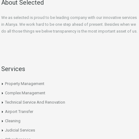
About Selected
We as selected is proud to be leading company with our innovative services
in Alanya. We work hard to be one step ahead of
present
. Besides when we
do all those things we belive transparency is the most important asset of us.
Services
Property Management
Complex Management
Technical Service And Renovation
Airport Transfer
Cleaning
Judicial Services